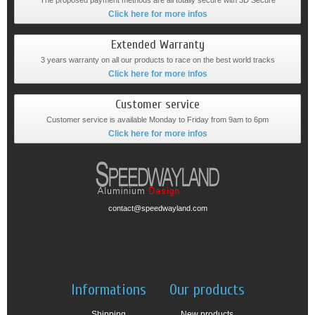
The proposed payment methods are all totally secure with 3D Secure
Click here for more infos
Extended Warranty
3 years warranty on all our products to race on the best world tracks
Click here for more infos
Customer service
Customer service is available Monday to Friday from 9am to 6pm
Click here for more infos
contact@speedwayland.com
Informations
Our products
Shipping
New products