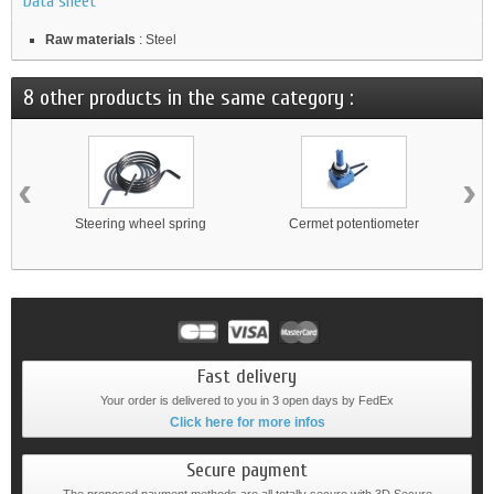
Data sheet
Raw materials
: Steel
8 other products in the same category :
‹
›
Steering wheel spring
Cermet potentiometer
Fast delivery
Your order is delivered to you in 3 open days by FedEx
Click here for more infos
Secure payment