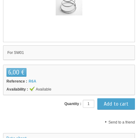
For SW01
6,00 €
Reference :
R6A
Availability :
Available
Quantity :
Send to a friend