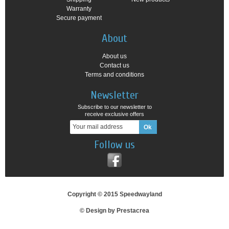
Warranty
Secure payment
About
About us
Contact us
Terms and conditions
Newsletter
Subscribe to our newsletter to
receive exclusive offers
Follow us
Copyright © 2015 Speedwayland
© Design by Prestacrea