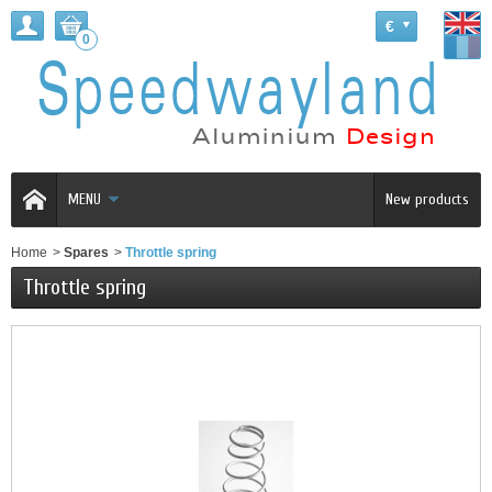
€
0
MENU
New products
Home
>
Spares
>
Throttle spring
Throttle spring